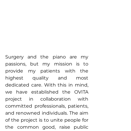
Surgery and the piano are my 
passions, but my mission is to 
provide my patients with the 
highest quality and most 
dedicated care. With this in mind, 
we have established the OVITA 
project in collaboration with 
committed professionals, patients, 
and renowned individuals. The aim 
of the project is to unite people for 
the common good, raise public 