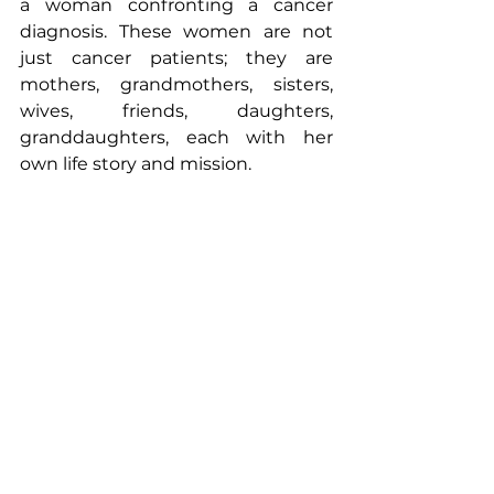
a woman confronting a cancer 
diagnosis. These women are not 
just cancer patients; they are 
mothers, grandmothers, sisters, 
wives, friends, daughters, 
granddaughters, each with her 
own life story and mission.