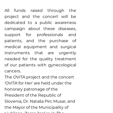
All funds raised through the 
project and the concert will be 
dedicated to a public awareness 
campaign about these diseases, 
support for professionals and 
patients, and the purchase of 
medical equipment and surgical 
instruments that are urgently 
needed for the quality treatment 
of our patients with gynecological 
cancers.
The OVITA project and the concert 
'OVITA for Her' are held under the 
honorary patronage of the 
President of the Republic of 
Slovenia, Dr. Nataša Pirc Musar, and 
the Mayor of the Municipality of 