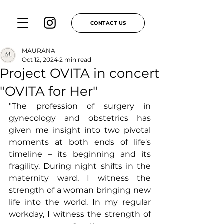
CONTACT US
MAURANA
Oct 12, 2024
2 min read
Project OVITA in concert
"OVITA for Her"
"The profession of surgery in 
gynecology and obstetrics has 
given me insight into two pivotal 
moments at both ends of life's 
timeline – its beginning and its 
fragility. During night shifts in the 
maternity ward, I witness the 
strength of a woman bringing new 
life into the world. In my regular 
workday, I witness the strength of 