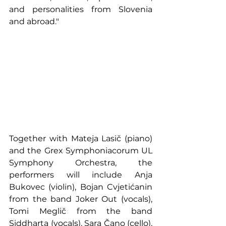
and personalities from Slovenia 
and abroad."
Together with Mateja Lasič (piano) 
and the Grex Symphoniacorum UL 
Symphony Orchestra, the 
performers will include Anja 
Bukovec (violin), Bojan Cvjetićanin 
from the band Joker Out (vocals), 
Tomi Meglič from the band 
Siddharta (vocals), Sara Čano (cello), 