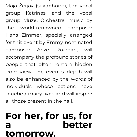
Maja Žerjav (saxophone), the vocal 
group Katrinas, and the vocal 
group Muze. Orchestral music by 
the world-renowned composer 
Hans Zimmer, specially arranged 
for this event by Emmy-nominated 
composer Anže Rozman, will 
accompany the profound stories of 
people that often remain hidden 
from view. The event’s depth will 
also be enhanced by the words of 
individuals whose actions have 
touched many lives and will inspire 
all those present in the hall.
For her, for us, for 
a better 
tomorrow.