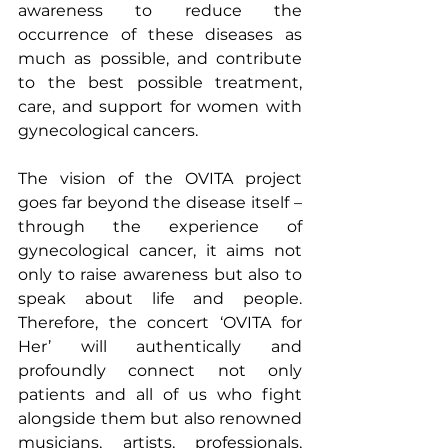
awareness to reduce the 
occurrence of these diseases as 
much as possible, and contribute 
to the best possible treatment, 
care, and support for women with 
gynecological cancers.
The vision of the OVITA project 
goes far beyond the disease itself – 
through the experience of 
gynecological cancer, it aims not 
only to raise awareness but also to 
speak about life and people. 
Therefore, the concert ‘OVITA for 
Her’ will authentically and 
profoundly connect not only 
patients and all of us who fight 
alongside them but also renowned 
musicians, artists, professionals, 