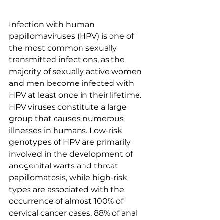
Infection with human 
papillomaviruses (HPV) is one of 
the most common sexually 
transmitted infections, as the 
majority of sexually active women 
and men become infected with 
HPV at least once in their lifetime. 
HPV viruses constitute a large 
group that causes numerous 
illnesses in humans. Low-risk 
genotypes of HPV are primarily 
involved in the development of 
anogenital warts and throat 
papillomatosis, while high-risk 
types are associated with the 
occurrence of almost 100% of 
cervical cancer cases, 88% of anal 