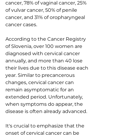
cancer, 78% of vaginal cancer, 25% 
of vulvar cancer, 50% of penile 
cancer, and 31% of oropharyngeal 
cancer cases.
According to the Cancer Registry 
of Slovenia, over 100 women are 
diagnosed with cervical cancer 
annually, and more than 40 lose 
their lives due to this disease each 
year. Similar to precancerous 
changes, cervical cancer can 
remain asymptomatic for an 
extended period. Unfortunately, 
when symptoms do appear, the 
disease is often already advanced.
It's crucial to emphasize that the 
onset of cervical cancer can be 