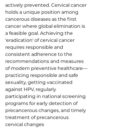
actively prevented. Cervical cancer 
holds a unique position among 
cancerous diseases as the first 
cancer where global elimination is 
a feasible goal. Achieving the 
'eradication' of cervical cancer 
requires responsible and 
consistent adherence to the 
recommendations and measures 
of modern preventive healthcare—
practicing responsible and safe 
sexuality, getting vaccinated 
against HPV, regularly 
participating in national screening 
programs for early detection of 
precancerous changes, and timely 
treatment of precancerous 
cervical changes