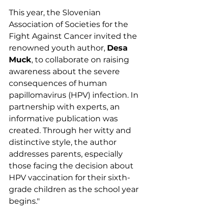
This year, the Slovenian 
Association of Societies for the 
Fight Against Cancer invited the 
renowned youth author, 
Desa 
Muck
, to collaborate on raising 
awareness about the severe 
consequences of human 
papillomavirus (HPV) infection. In 
partnership with experts, an 
informative publication was 
created. Through her witty and 
distinctive style, the author 
addresses parents, especially 
those facing the decision about 
HPV vaccination for their sixth-
grade children as the school year 
begins."