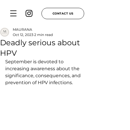
CONTACT US
MAURANA
Oct 12, 2023
2 min read
Deadly serious about
HPV
September is devoted to 
increasing awareness about the 
significance, consequences, and 
prevention of HPV infections.